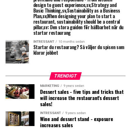
design to guest experience,sv,Strategy and
Basic Thinking,sv,Sustainability as a Business
Köttkyl
□
Plan,sv,When designing your plan to start a
restaurant, sustainability should be a central
Hand basin with disposable towels and soap
□
pillar,sv: Den stora guiden för hållbarhet när du
startar restaurang
&nbsp;
INTRESSANT
10 months sedan
Startar du restaurang
? Så väljer du spisen som
klarar jobbet
Starting restaurant: fish processing
Workbench with basin and mixer
□
TRENDIGT
Fiskkyl
□
MARKETING
9 years sedan
Dessert sales - five tips and tricks that
Hand basin with disposable towels and soap
□
will increase the restaurant's dessert
sales!
&nbsp;
INTRESSANT
9 years sedan
Wine and dessert stand - exposure
Starting restaurant: Allergikost
increases sales