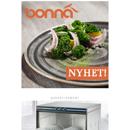
oven, fritos, salamander, kokgryta, värmeri, microwave
oven)
Workbenches with basin and mixer depending on the
□
extent and nature
work surfaces, hyllinredning
□
Adequate cold storage for different food (for example
□
meat, fisk, vegetables and ready meals)
Blast Chiller/Freezer (cooling cabinets or
□
nedkylningsrum)
Freezers (freezer)
□
ADVERTISEMENT
Place the plates ready to serve
□
Location for glass, Porcelain, cutlery, napkins
□