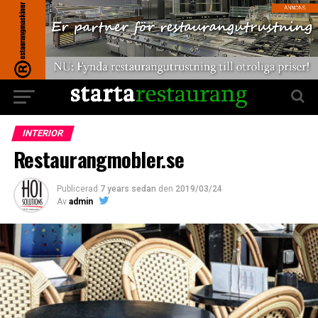
INTERIOR
Restaurangmobler.se
Publicerad
7 years sedan
den
2019/03/24
Av
admin