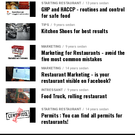
STARTING RESTAURANT
13 years sedan
Workbench with basin and mixer
GHP and HACCP - routines and control
□
for safe food
Ev. special equipment only for allergy diet
□
TIPS
9 years sedan
Kitchen Shoes for best results
Refrigerator
□
MARKETING
9 years sedan
Proximity to hand wash basin with disposable towels
□
Marketing for Restaurants - avoid the
and soap
five most common mistakes
&nbsp;
MARKETING
14 years sedan
Restaurant Marketing - is your
restaurant visible on Facebook?
Starting restaurant: Bake the restaurant
INTRESSANT
9 years sedan
business / bake-off
Food Truck, rolling restaurant
WORKBENCH
STARTING RESTAURANT
14 years sedan
□
Permits : You can find all permits for
restaurants!
Oven, ev. dough mixer
□