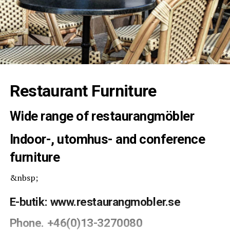
Restaurant Furniture
Wide range of restaurangmöbler
Indoor-, utomhus- and conference
furniture
&nbsp;
E-butik:
www.restaurangmobler.se
Phone. +46(0)13-3270080