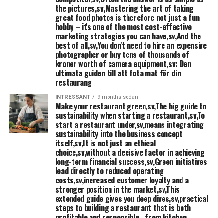
comprehensive management
the pictures,sv,Mastering the art of taking
great food photos is therefore not just a fun
Designated cutting machine, mixer, glassmaskin,
□
hobby – it's one of the most cost-effective
konservöppnare, wave, etc..
marketing strategies you can have,sv,And the
best of all,sv,You don't need to hire an expensive
photographer or buy tens of thousands of
Refrigerator
□
kroner worth of camera equipment,sv: Den
ultimata guiden till att fota mat för din
Hand basin with disposable towels and soap
□
restaurang
INTRESSANT
9 months sedan
Make your restaurant green,sv,The big guide to
Starting restaurant: Meat- and chicken
sustainability when starting a restaurant,sv,To
processing
start a restaurant under,sv,means integrating
sustainability into the business concept
itself,sv,It is not just an ethical
Workbench with basin and mixer. Routine for separate
□
choice,sv,without a decisive factor in achieving
preparation of chicken and meat should be in the
long-term financial success,sv,Green initiatives
lead directly to reduced operating
system for self-monitoring.
costs,sv,increased customer loyalty and a
stronger position in the market,sv,This
Huggkubbe
□
extended guide gives you deep dives,sv,practical
steps to building a restaurant that is both
Place the meat grinder (i kyla)
□
profitable and responsible - from kitchen