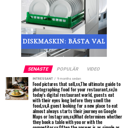
Place the ice machine
□
Place the sauce / mixing machine
□
Hand basin with disposable towels and soap
□
KITCHEN-WARE: Manual tools such as knives, cutting
□
boards, Weaver, canteens etc.
&nbsp;
SENASTE
POPULÄR
VIDEO
Starting restaurant: Preparation of
INTRESSANT
9 months sedan
Food pictures that sell,sv,The ultimate guide to
washed vegetables / cold buffet, for
photographing food for your restaurant,sv,In
example,. cold dishes, sandwiches
today's digital restaurant world, guests eat
with their eyes long before they smell the
food,sv,A guest looking for a new place to eat
WORKBENCH, at least a bench with basin and mixer
□
almost always starts their journey on Google
Maps or Instagram,sv,What determines whether
Workbench with trough mixers and vegetables, the
they book a table with you or with the
□
competitor,sv,Often the answer is as simple as