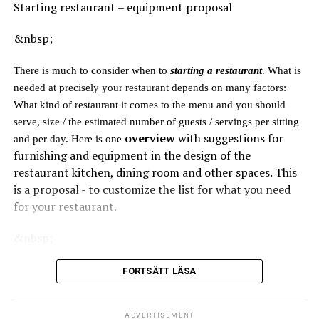
furnishing is important to create the right atmosphere
Starting restaurant – equipment proposal
and to take advantage of the surface of your restaurant.
There are many factors to consider when you want to
&nbsp;
decorate and buy restaurant furniture. Contact us at
Restaurant Furniture
for tips and advice.
There is much to consider when to
starting a restaurant
. What is
needed at precisely your restaurant depends on many factors:
Din butik för nya restaurangmöbler:
What kind of restaurant it comes to the menu and you should
Restaurangmöbler.se
serve, size / the estimated number of guests / servings per sitting
overview
with suggestions for
and per day. Here is one
furnishing and equipment in the design of the
RELATERADE ARTIKLAR:
restaurant kitchen, dining room and other spaces. This
is a proposal - to customize the list for what you need
MISSA INTE
for your restaurant.
Starta restaurang – utrustning du behöver
&nbsp;
FORTSÄTT LÄSA
Starting restaurant: The kitchen
Heating units with adequate ventilation (list, stekbord,
□
ADVERTISEMENT