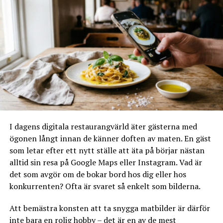
RELATERADE ARTIKLAR:
NÄSTA
Glass Disk ordered? High season for ice cream – and
glass counter
MISSA INTE
10 things you should know about restaurant concept,sv
I dagens digitala restaurangvärld äter gästerna med
ögonen långt innan de känner doften av maten. En gäst
som letar efter ett nytt ställe att äta på börjar nästan
alltid sin resa på Google Maps eller Instagram. Vad är
det som avgör om de bokar bord hos dig eller hos
konkurrenten? Ofta är svaret så enkelt som bilderna.
Att bemästra konsten att ta snygga matbilder är därför
inte bara en rolig hobby – det är en av de mest