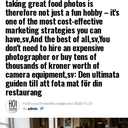
taking great food photos is
an option for you, you can settle for interviewing a few
therefore not just a fun hobby – it's
glasses kiosk owners who can share their tips on what
you need to consider to be successful.
one of the most cost-effective
marketing strategies you can
4. Choose a good location
have,sv,And the best of all,sv,You
Areas with many walking is an ideal location for an ice
don't need to hire an expensive
cream parlor. It includes among other shopping,
photographer or buy tens of
pedestrian areas and locations adjacent to parks.
thousands of kroner worth of
5. Invest in the right equipment
camera equipment,sv: Den ultimata
Glass bar needs including
frys, glass disk, glasskantiner,
guiden till att fota mat för din
ice cream scoop, table and maybe an ice cream machine.
restaurang
You also need to compose a menu and select suppliers.
Compare prices carefully on equipment before turning
Publicerad
9 months sedan
den
2025/11/21
to. Many people want coffee to the ice cream so a good
Av
admin
coffee maker is a good investment.
Restaurant expert Magnus Hellstrom