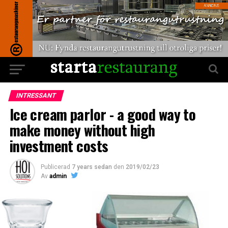
INTRESSANT
Ice cream parlor - a good way to
make money without high
investment costs
Publicerad
7 years sedan
den
2019/02/23
Av
admin