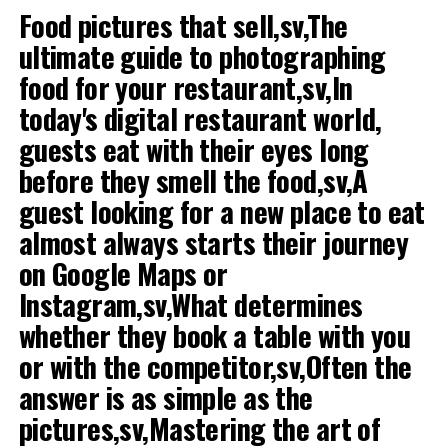
Food pictures that sell,sv,The
certain investment to get started. You can let your
ultimate guide to photographing
budget decide which way to go. Investing in a franchise
ice cream parlor has its advantages, but it may be costly.
food for your restaurant,sv,In
If you have a small budget, you should consider running
today's digital restaurant world,
glass bar in-house. Find out if there are any local ice
guests eat with their eyes long
cream maker you can get to represent.
before they smell the food,sv,A
2. Write a business plan
guest looking for a new place to eat
Even if you only plan to operate a small ice cream
almost always starts their journey
parlor is a business of great help. In a business plan,
on Google Maps or
write down the company's mission and strategy into
Instagram,sv,What determines
print, which may be useful.
whether they book a table with you
3. Do their own research
or with the competitor,sv,Often the
The absolute best experience for you one day want to
answer is as simple as the
run your own
ice cream parlor
is to first work in
pictures,sv,Mastering the art of
someone else's ice cream parlor a period. If there is not