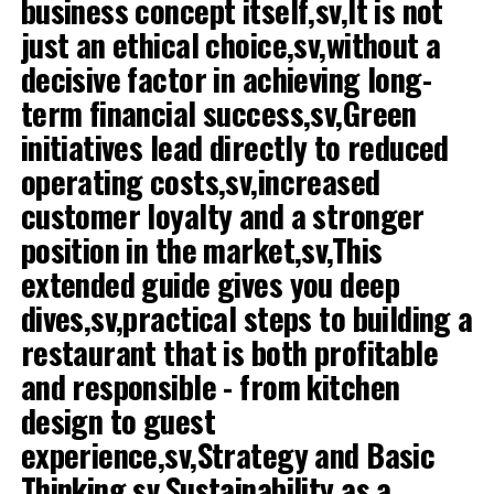
business concept itself,sv,It is not
vattnas i munnen på dina följare.
just an ethical choice,sv,without a
Här går vi igenom allt du behöver veta för att lyfta din
decisive factor in achieving long-
restaurangs visuella profil.
term financial success,sv,Green
1. Ljuset är nyckeln till framgång
initiatives lead directly to reduced
operating costs,sv,increased
Om det bara finns en enda sak du tar med dig från den
här guiden, låt det vara detta: ljuset avgör allt. Det
customer loyalty and a stronger
vanligaste misstaget många restaurangägare gör är att
position in the market,sv,This
fotografera maten där den serveras, under
extended guide gives you deep
restaurangens mysbelysning.
dives,sv,practical steps to building a
Även om dämpad belysning och tända ljus skapar
restaurant that is both profitable
stämning i lokalen, är det en mardröm för kameran. Det
and responsible - from kitchen
gula ljuset får maten att se oaptitlig och onaturlig ut.
Kött kan se grått ut och sallad tappar sin fräschör.
design to guest
experience,sv,Strategy and Basic
Chase the natural daylight,sv,The solution is
Thinking,sv,Sustainability as a
simple,sv,Move the plate,sv,The absolute best light for