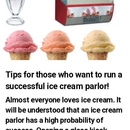
Tips for those who want to run a
successful ice cream parlor!
Almost everyone loves ice cream. It
will be understood that an ice cream
parlor has a high probability of