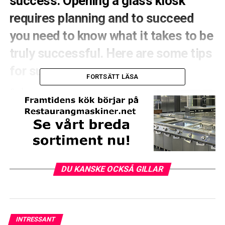
success. Opening a glass kiosk
requires planning and to succeed
you need to know what it takes to be
truly successful. Here are some tips
for success.
FORTSÄTT LÄSA
&nbsp;
1. Inve
Stera in a
franchisebar or start
your own ice cream
parlor
DU KANSKE OCKSÅ GILLAR
INTRESSANT
Whichever option you choose, you can expect that a